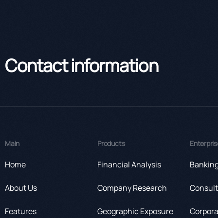
Contact information
Main
Products
Enterpris
Home
Financial Analysis
Bankin
About Us
Company Research
Consult
Features
Geographic Exposure
Corpora