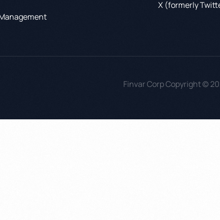
X (formerly Twitt
 Management
Finvar Corp Copyright © 20