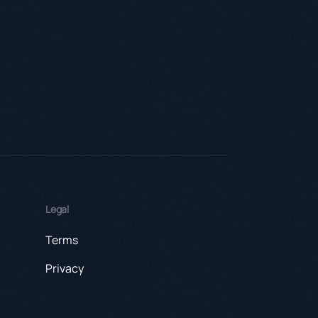
Legal
Terms
Privacy