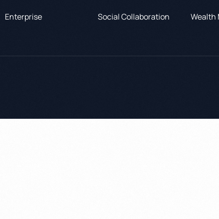
Enterprise
Social Collaboration
Wealth