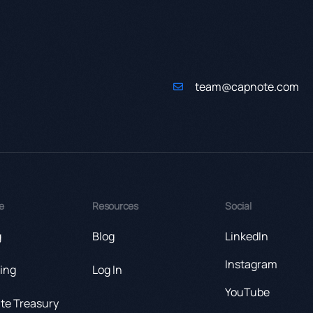
team@capnote.com
e
Resources
Social
g
Blog
LinkedIn
Instagram
ing
Log In
YouTube
te Treasury