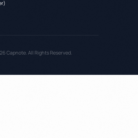
er)
26 Capnote. All Rights Reserved.