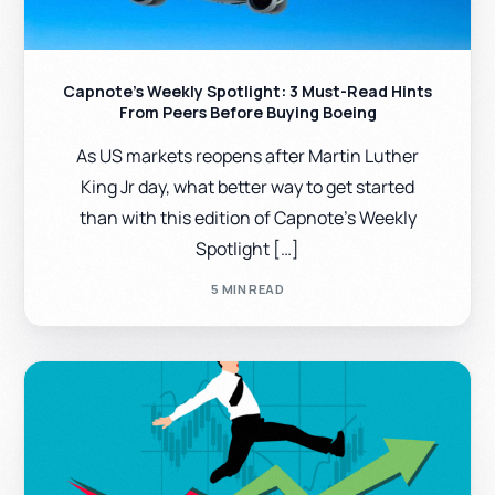
Capnote’s Weekly Spotlight: 3 Must-Read Hints
From Peers Before Buying Boeing
As US markets reopens after Martin Luther
King Jr day, what better way to get started
than with this edition of Capnote’s Weekly
Spotlight […]
5 MIN READ