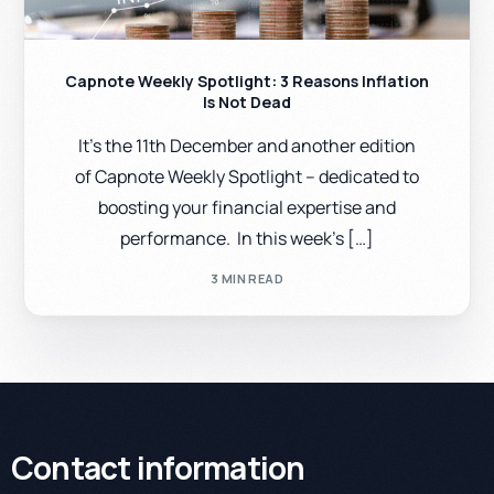
Capnote Weekly Spotlight: 3 Reasons Inflation
Is Not Dead
It’s the 11th December and another edition
of Capnote Weekly Spotlight – dedicated to
boosting your financial expertise and
performance. In this week’s […]
3 MIN READ
Contact information