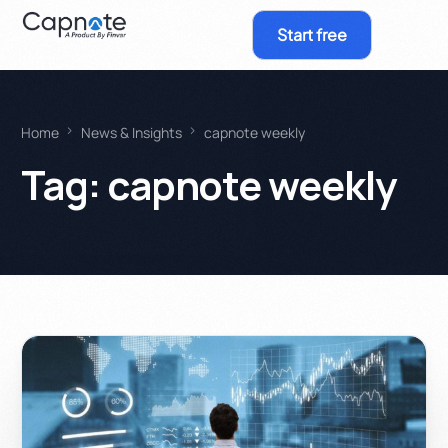
Start free
Home
News & Insights
capnote weekly
Tag:
capnote weekly