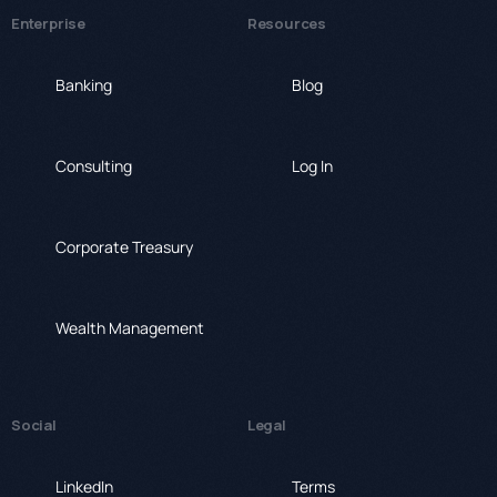
Enterprise
Resources
Banking
Blog
Consulting
Log In
Corporate Treasury
Wealth Management
Social
Legal
LinkedIn
Terms