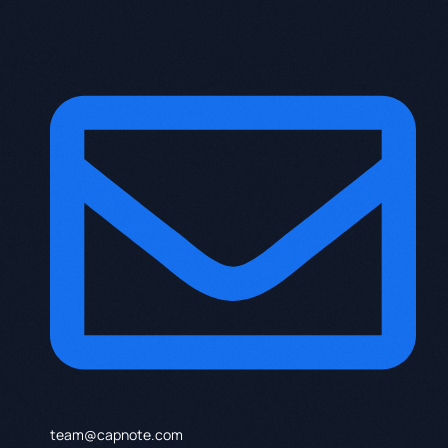
team@capnote.com