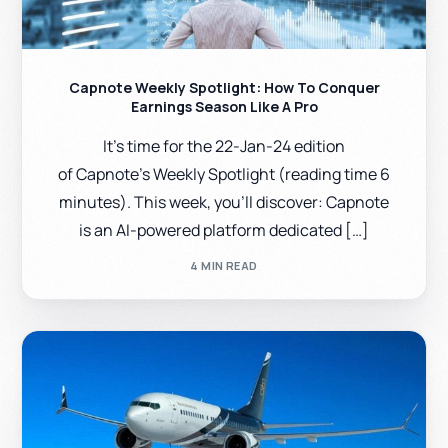
Capnote Weekly Spotlight: How To Conquer
Earnings Season Like A Pro
It’s time for the 22-Jan-24 edition
of Capnote’s Weekly Spotlight (reading time 6
minutes). This week, you’ll discover: Capnote
is an AI-powered platform dedicated […]
4 MIN READ