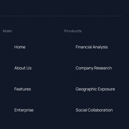
Main
Products
Home
Financial Analysis
About Us
Company Research
Features
Geographic Exposure
Enterprise
Social Collaboration