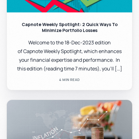
Capnote Weekly Spotlight: 2 Quick Ways To
Minimize Portfolio Losses
Welcome to the 18-Dec-2023 edition
of Capnote Weekly Spotlight, which enhances
your financial expertise and performance. In
this edition (reading time 7 minutes), you’ll […]
4 MIN READ