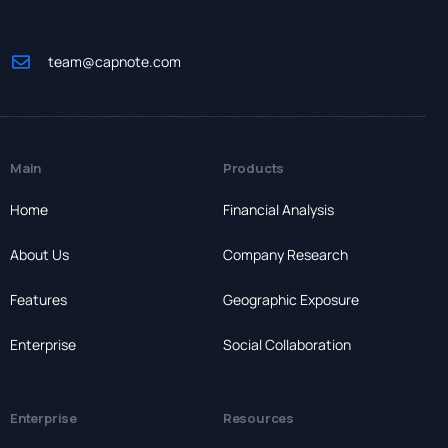
team@capnote.com
Main
Products
Home
Financial Analysis
About Us
Company Research
Features
Geographic Exposure
Enterprise
Social Collaboration
Enterprise
Resources