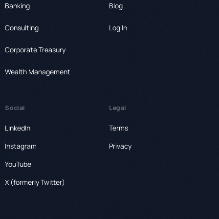
Banking
Blog
Consulting
Log In
Corporate Treasury
Wealth Management
Social
Legal
LinkedIn
Terms
Instagram
Privacy
YouTube
X (formerly Twitter)