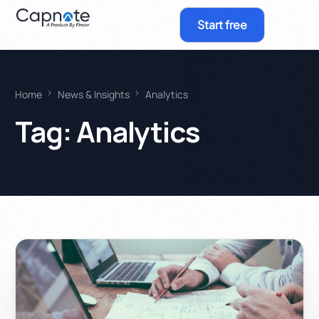
Start free
Home
News & Insights
Analytics
Tag:
Analytics