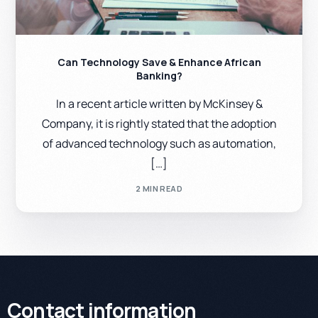
Can Technology Save & Enhance African
Banking?
In a recent article written by McKinsey &
Company, it is rightly stated that the adoption
of advanced technology such as automation,
[…]
2 MIN READ
Contact information