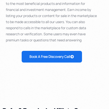
to the most beneficial products and information for
financial and investment management. Earn income by
listing your products or content for sale in the marketplace
to be made accessible to all our users. You can also
respond to calls in the marketplace for custom data
research or verification. Some users may even have
premium tasks or questions that need answering
Book A Free Discovery Call