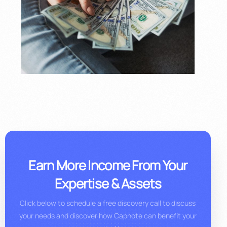
Earn More Income From Your
Expertise & Assets
Click below to schedule a free discovery call to discuss
your needs and discover how Capnote can benefit your