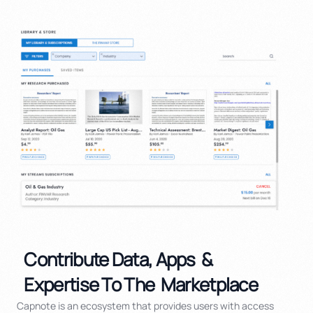
Contribute Data, Apps  & 
Expertise To The  Marketplace
Capnote is an ecosystem that provides users with access