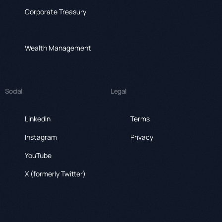
Corporate Treasury
Wealth Management
Social
Legal
LinkedIn
Terms
Instagram
Privacy
YouTube
X (formerly Twitter)