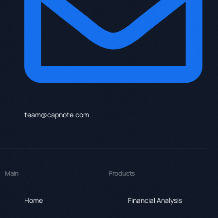
team@capnote.com
Main
Products
Home
Financial Analysis