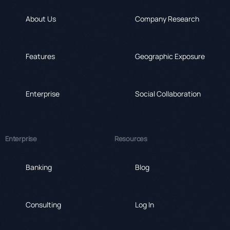
About Us
Company Research
Features
Geographic Exposure
Enterprise
Social Collaboration
Enterprise
Resources
Banking
Blog
Consulting
Log In