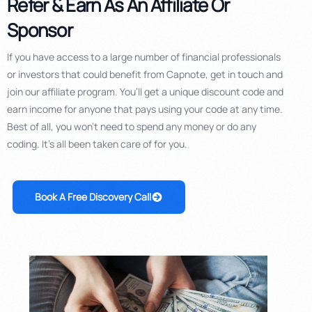
Refer & Earn As An Affiliate Or
Sponsor
If you have access to a large number of financial professionals
or investors that could benefit from Capnote, get in touch and
join our affiliate program. You’ll get a unique discount code and
earn income for anyone that pays using your code at any time.
Best of all, you won’t need to spend any money or do any
coding. It’s all been taken care of for you.
Book A Free Discovery Call