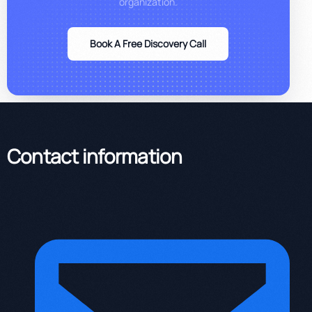
organization.
Book A Free Discovery Call
Contact information