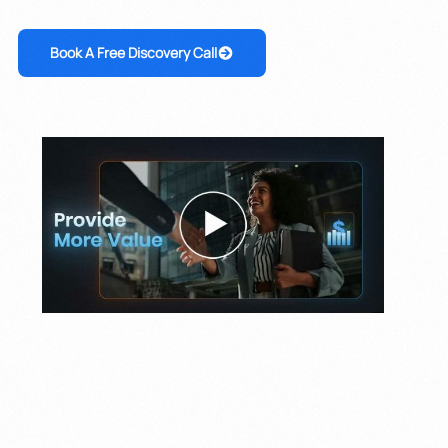
Book A Free Discovery Call