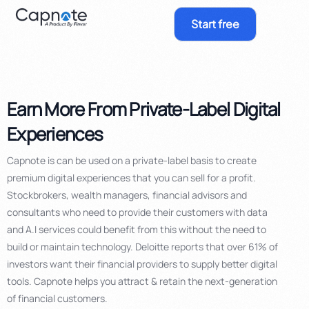
Start free
Earn More From Private-Label Digital
Experiences
Capnote is can be used on a private-label basis to create
premium digital experiences that you can sell for a profit.
Stockbrokers, wealth managers, financial advisors and
consultants who need to provide their customers with data
and A.I services could benefit from this
without the need to
build or maintain technology.
Deloitte reports that over
61% of
investors want their financial providers to supply better digital
tools. Capnote helps you attract & retain the next-generation
of financial customers.