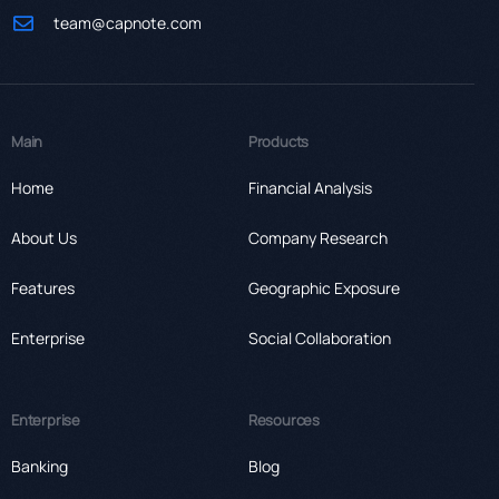
team@capnote.com
Main
Products
Home
Financial Analysis
About Us
Company Research
Features
Geographic Exposure
Enterprise
Social Collaboration
Enterprise
Resources
Banking
Blog