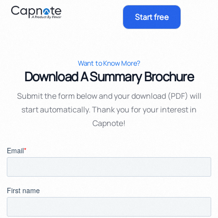
Start free
Want to Know More?
Download A Summary Brochure
Submit the form below and your download (PDF) will
start automatically. Thank you for your interest in
Capnote!