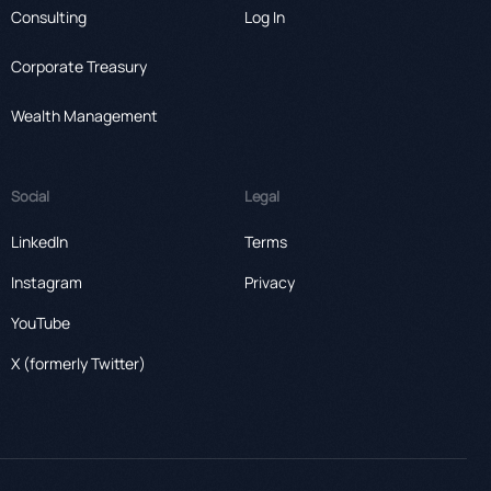
Consulting
Log In
Corporate Treasury
Wealth Management
Social
Legal
LinkedIn
Terms
Instagram
Privacy
YouTube
X (formerly Twitter)