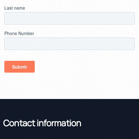
Contact information