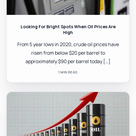
Looking For Bright Spots When Oil Prices Are
High
From 5 year lows in 2020, crude oil prices have
risen from below $20 per barrel to
approximately $90 per barrel today […]
1 MIN READ