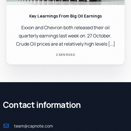
Key Learnings From Big Oil Earnings
Exxon and Chevron both released their oil
quarterly earnings last week on 27 October.
Crude Oil prices are at relatively high levels […]
2 MIN READ
Contact information
team@capnote.com