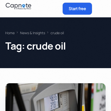
Start free
Home
News & Insights
crude oil
Tag:
crude oil