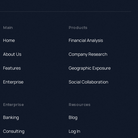
Main
Products
Home
Financial Analysis
About Us
Company Research
Features
Geographic Exposure
Enterprise
Social Collaboration
Enterprise
Resources
Banking
Blog
Consulting
Log In