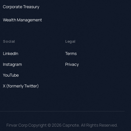
Corporate Treasury
Wealth Management
Social
Legal
LinkedIn
Terms
Instagram
Privacy
YouTube
X (formerly Twitter)
Finvar Corp Copyright © 2026 Capnote. All Rights Reserved.