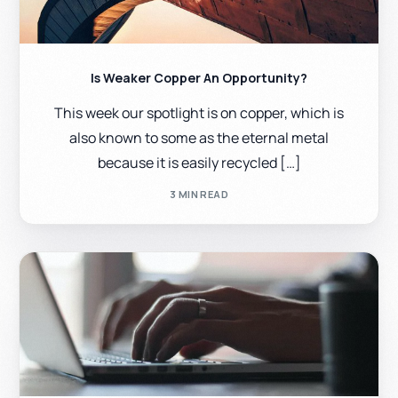
Is Weaker Copper An Opportunity?
This week our spotlight is on copper, which is
also known to some as the eternal metal
because it is easily recycled […]
3 MIN READ