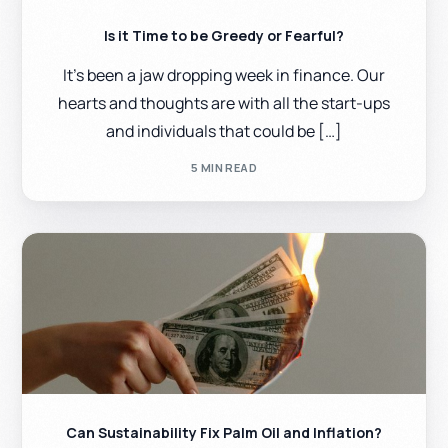
Is it Time to be Greedy or Fearful?
It’s been a jaw dropping week in finance. Our
hearts and thoughts are with all the start-ups
and individuals that could be […]
5 MIN READ
Can Sustainability Fix Palm Oil and Inflation?