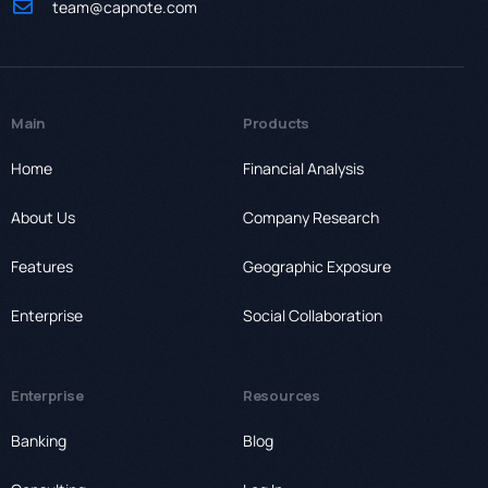
team@capnote.com
Main
Products
Home
Financial Analysis
About Us
Company Research
Features
Geographic Exposure
Enterprise
Social Collaboration
Enterprise
Resources
Banking
Blog