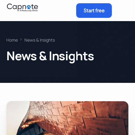
Start free
Home
News & Insights
News & Insights