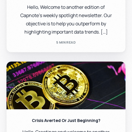
Hello, Welcome to another edition of
Capnote’s weekly spotlight newsletter. Our
objective is to help you outperform by
highlighting important data trends. […]
5 MIN READ
Crisis Averted Or Just Beginning?