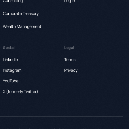
Consulting
Log In
Corporate Treasury
Wealth Management
Social
Legal
LinkedIn
Terms
Instagram
Privacy
YouTube
X (formerly Twitter)