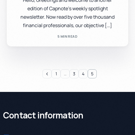
Hello, Greetings and welcome to another
edition of Capnote’s weekly spotlight
newsletter. Now read by over five thousand
financial professionals, our objective […]
5 MIN READ
1
…
3
4
5
Contact information