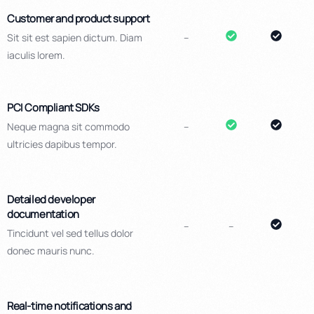
Customer and product support
Sit sit est sapien dictum. Diam
–
iaculis lorem.
PCI Compliant SDKs
Neque magna sit commodo
–
ultricies dapibus tempor.
Detailed developer
documentation
–
–
Tincidunt vel sed tellus dolor
donec mauris nunc.
Real-time notifications and