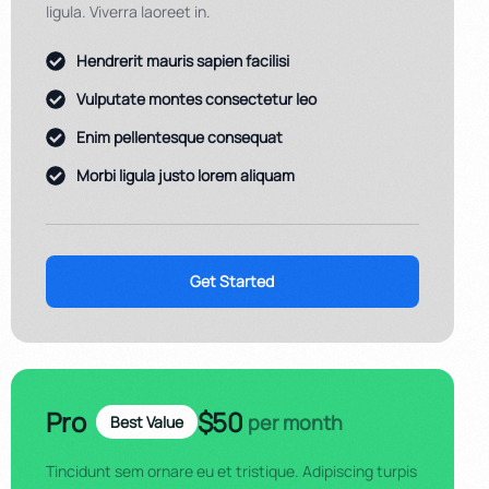
ligula. Viverra laoreet in.
Hendrerit mauris sapien facilisi
Vulputate montes consectetur leo
Enim pellentesque consequat
Morbi ligula justo lorem aliquam
Get Started
Pro
$50
per month
Best Value
Tincidunt sem ornare eu et tristique. Adipiscing turpis