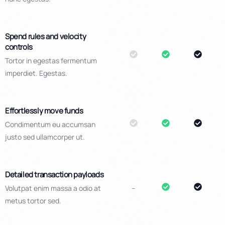
Spend rules and velocity
controls
Tortor in egestas fermentum
imperdiet. Egestas.
Effortlessly move funds
Condimentum eu accumsan
justo sed ullamcorper ut.
Detailed transaction payloads
Volutpat enim massa a odio at
–
metus tortor sed.