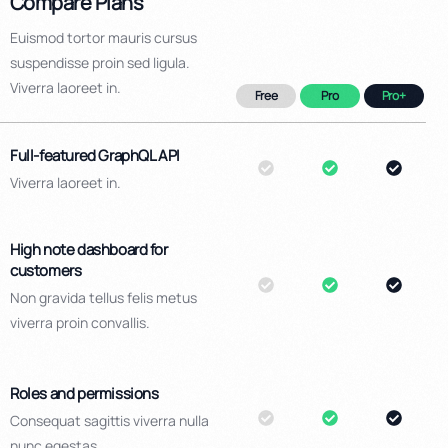
Compare Plans
Euismod tortor mauris cursus
suspendisse proin sed ligula.
Viverra laoreet in.
Free
Pro
Pro+
Full-featured GraphQL API
Viverra laoreet in.
High note dashboard for
customers
Non gravida tellus felis metus
viverra proin convallis.
Roles and permissions
Consequat sagittis viverra nulla
nunc egestas.