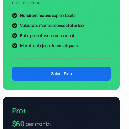
nulla orci pretium.
Hendrerit mauris sapien facilisi
Vulputate montes consectetur leo
Enim pellentesque consequat
Morbi ligula justo lorem aliquam
Select Plan
Pro+
$60
per month