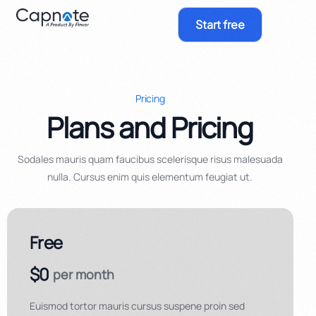
Start free
Pricing
Plans and Pricing
Sodales mauris quam faucibus scelerisque risus malesuada
nulla. Cursus enim quis elementum feugiat ut.
Free
$0
per month
Euismod tortor mauris cursus suspene proin sed