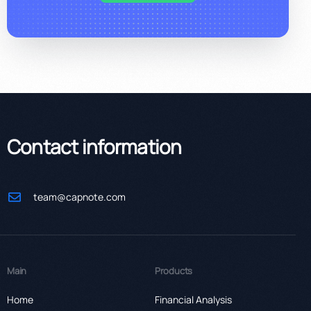
Contact information
team@capnote.com
Main
Products
Home
Financial Analysis