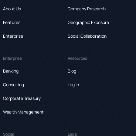
About Us
Company Research
Features
Geographic Exposure
Enterprise
Social Collaboration
Enterprise
Resources
Banking
Blog
Consulting
Log In
Corporate Treasury
Wealth Management
Social
Legal