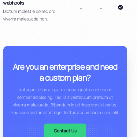
webhooks
–
–
Dictum molestie donec orci
viverra malesuada non.
Are you an enterprise and need
a custom plan?
Natoque tellus aliquam aenean justo consequat
semper adipiscing. Facilisis vestibulum pretium ut
viverra malesuada. Bibendum id ultrices cras id varius.
Faucibus sed amet integer lectus accumsan a nunc elit
Contact Us