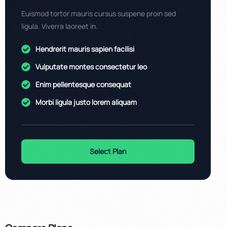
Euismod tortor mauris cursus suspene proin sed
ligula. Viverra laoreet in.
Hendrerit mauris sapien facilisi
Vulputate montes consectetur leo
Enim pellentesque consequat
Morbi ligula justo lorem aliquam
Select Plan