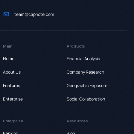
team@capnote.com
Main
Products
Home
Financial Analysis
About Us
Company Research
Features
Geographic Exposure
Enterprise
Social Collaboration
Enterprise
Resources
Banking
Blog