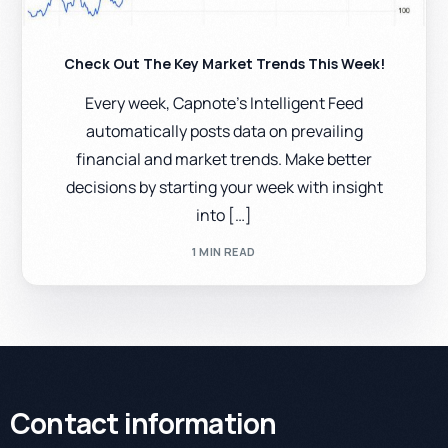
Check Out The Key Market Trends This Week!
Every week, Capnote’s Intelligent Feed
automatically posts data on prevailing
financial and market trends. Make better
decisions by starting your week with insight
into […]
1 MIN READ
Contact information