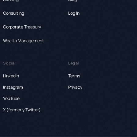
Consulting
Log In
Corporate Treasury
Wealth Management
Social
Legal
LinkedIn
Terms
Instagram
Privacy
YouTube
X (formerly Twitter)