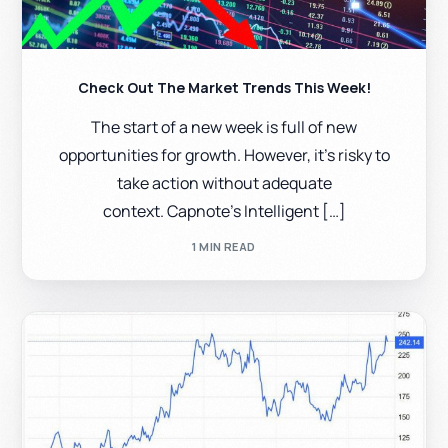
Check Out The Market Trends This Week!
The start of a new week is full of new
opportunities for growth. However, it’s risky to
take action without adequate
context. Capnote’s Intelligent […]
1 MIN READ