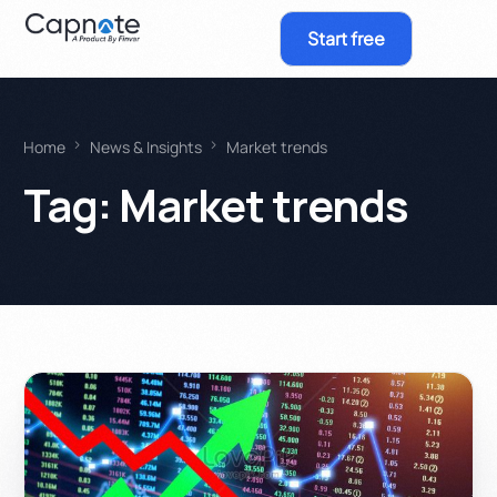
Start free
Home
News & Insights
Market trends
Tag:
Market trends