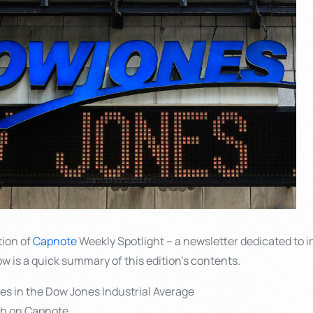
tion of
Capnote
Weekly Spotlight – a newsletter dedicated to i
ow is a quick summary of this edition’s contents.
ies in the Dow Jones Industrial Average
sh on Capnote