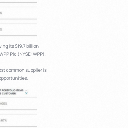
ng its $19.7 billion
 WPP Plc (NYSE: WPP),
ost common supplier is
opportunities.