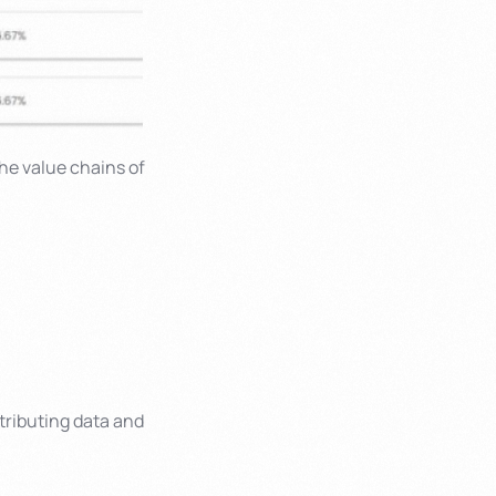
the value chains of
tributing data and