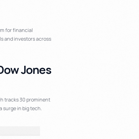
m for financial
ls and investors across
e Dow Jones
ch tracks 30 prominent
a surge in big tech.