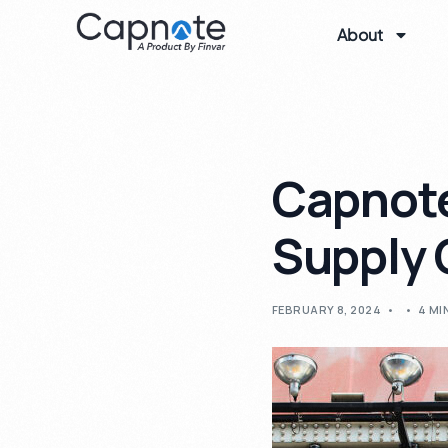
About
Capnote
Supply 
FEBRUARY 8, 2024
4 MI