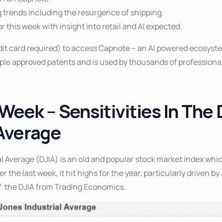
g trends including the resurgence of shipping.
r this week with insight into retail and AI expected.
it card required) to access Capnote – an AI powered ecosyste
tiple approved patents and is used by thousands of professiona
 Week – Sensitivities In Th
 Average
l Average (DJIA) is an old and popular stock market index whi
 the last week, it hit highs for the year, particularly driven by 
of the DJIA from Trading Economics.