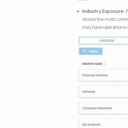
Industry Exposure:
F
shows the most commo
may have operations i