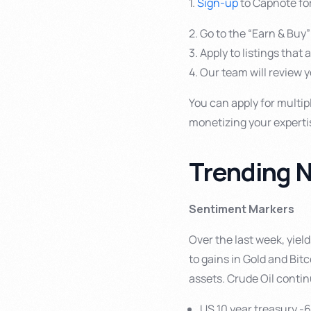
1.
Sign-up
to Capnote for
2. Go to the “Earn & Buy”
3. Apply to listings that 
4. Our team will review 
You can apply for multip
monetizing your experti
Trending N
Sentiment Markers
Over the last week, yiel
to gains in Gold and Bit
assets. Crude Oil conti
US 10 year treasury -