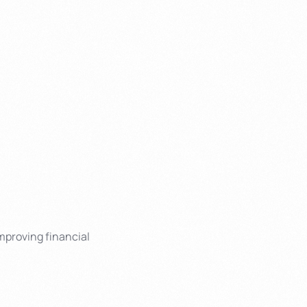
mproving financial