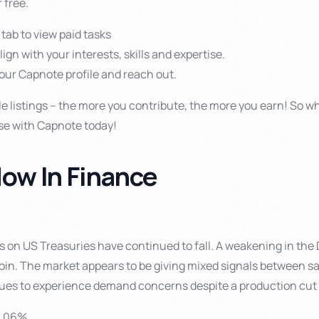
 free.
 tab to view paid tasks
align with your interests, skills and expertise.
your Capnote profile and reach out.
le listings – the more you contribute, the more you earn! So wh
se with Capnote today!
ow In Finance
ds on US Treasuries have continued to fall. A weakening in the
coin. The market appears to be giving mixed signals between s
nues to experience demand concerns despite a production cu
6.06%