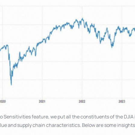
 Sensitivities feature, we put all the constituents of the DJIA 
alue and supply chain characteristics. Below are some insight