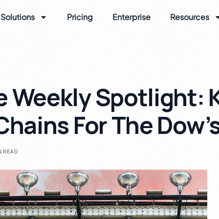
Solutions
Pricing
Enterprise
Resources
 Weekly Spotlight: 
Chains For The Dow’
N READ