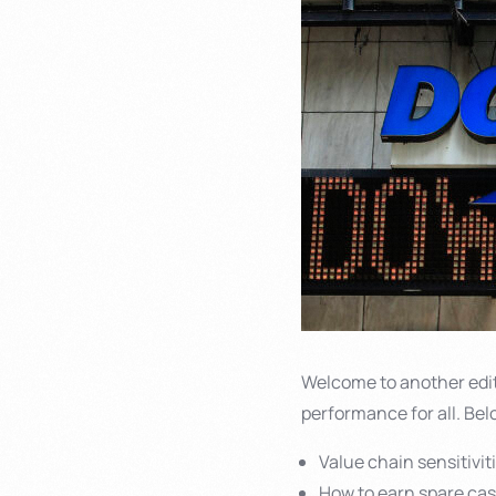
Welcome to another edi
performance for all. Bel
Value chain sensitivit
How to earn spare ca