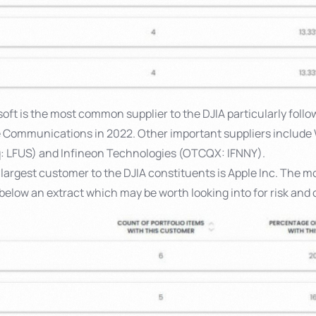
oft is the most common supplier to the DJIA particularly followi
e Communications in 2022. Other important suppliers include
q: LFUS) and Infineon Technologies (OTCQX: IFNNY).
largest customer to the DJIA constituents is Apple Inc. The m
below an extract which may be worth looking into for risk and 