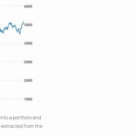
into a portfolio and
s extracted from the