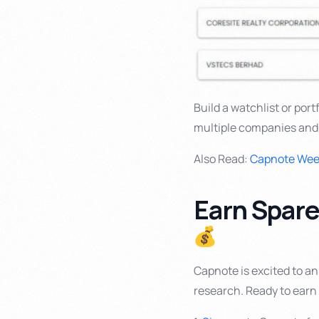
Build a watchlist or por
multiple companies and
Also Read:
Capnote Week
Earn Spar
Capnote is excited to a
research. Ready to ear