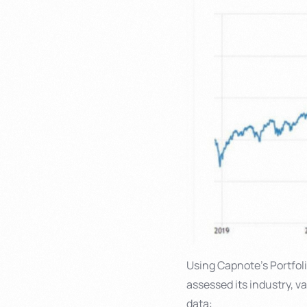
Using Capnote’s Portfolio
assessed its industry, v
data: