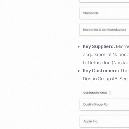
Key Suppliers:
Micros
acquisition of Nuanc
Littlefuse Inc (Nasda
Key Customers:
The 
Dustin Group AB. See 