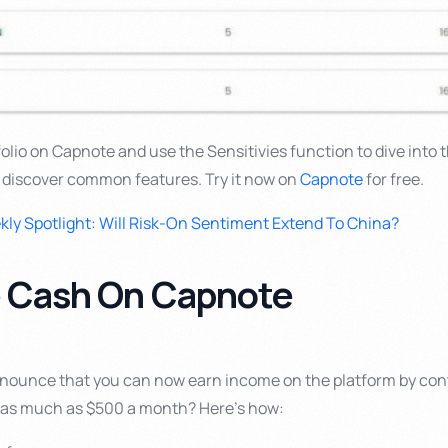
tfolio on Capnote and use the Sensitivies function to dive into 
 discover common features. Try it now on
Capnote
for free.
ly Spotlight: Will Risk-On Sentiment Extend To China?
e Cash On Capnote
nnounce that you can now earn income on the platform by con
n as much as $500 a month? Here’s how: