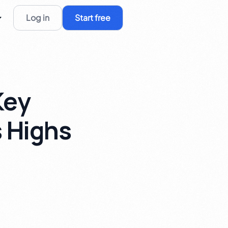
Log in
Start free
Key
s Highs