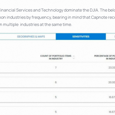
inancial Services and Technology dominate the DJIA. The be
n industries by frequency, bearing in mind that Capnote r
n multiple industries at the same time.