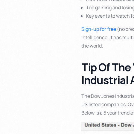
Top gaining and losin
Key events to watch fo
Sign-up for free
(no cred
intelligence. It has mul
the world.
Tip Of The
Industrial
The Dow Jones Industria
US listed companies. Over
Below is a 5 year trend 