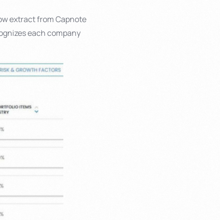
low extract from Capnote
ecognizes each company