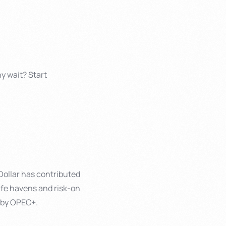
y wait? Start
 Dollar has contributed
afe havens and risk-on
t by OPEC+.