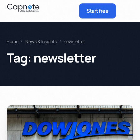
Start free
Home
News & Insights
newsletter
Tag:
newsletter