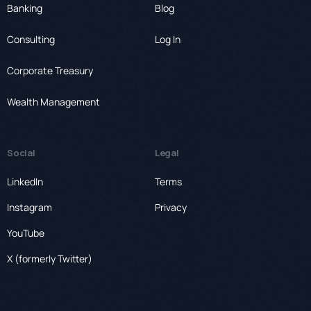
Banking
Blog
Consulting
Log In
Corporate Treasury
Wealth Management
Social
Legal
LinkedIn
Terms
Instagram
Privacy
YouTube
X (formerly Twitter)