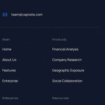
team@capnote.com
Main
Products
Home
Financial Analysis
About Us
Company Research
Features
Geographic Exposure
Enterprise
Social Collaboration
Enterprise
Resources