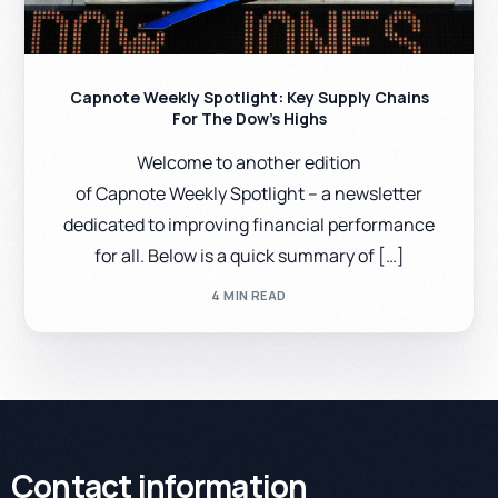
Capnote Weekly Spotlight: Key Supply Chains
For The Dow’s Highs
Welcome to another edition
of Capnote Weekly Spotlight – a newsletter
dedicated to improving financial performance
for all. Below is a quick summary of […]
4 MIN READ
Contact information